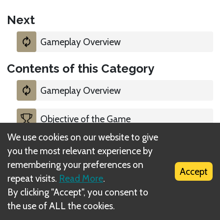
Next
Gameplay Overview
Contents of this Category
Gameplay Overview
Objective of the Game
We use cookies on our website to give
Starting Player
you the most relevant experience by
remembering your preferences on
Accept
Legal
repeat visits.
Read More
.
By clicking "Accept", you consent to
the use of ALL the cookies.