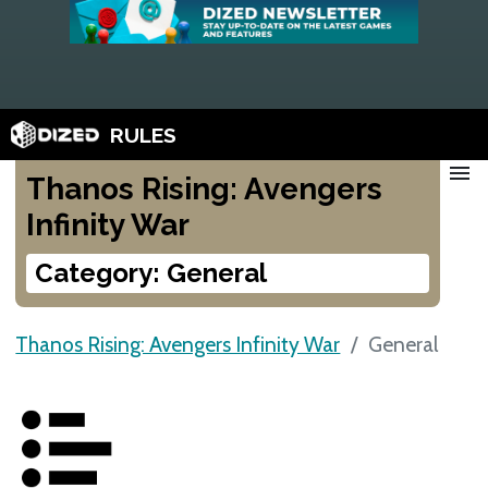
RULES
menu
Thanos Rising: Avengers
Infinity War
Category: General
Thanos Rising: Avengers Infinity War
General