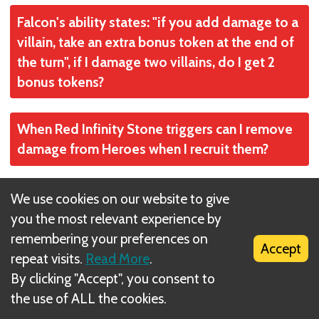
If all the cards are out in the sectors, you just
Falcon's ability states: "if you add damage to a
keep playing and don't fill in any empty spaces
villain, take an extra bonus token at the end of
until you win or lose.
the turn", if I damage two villains, do I get 2
bonus tokens?
No
When Red Infinity Stone triggers can I remove
damage from Heroes when I recruit them?
No
What happens to discarded Tokens? (Shuri's
We use cookies on our website to give
ability for example).
you the most relevant experience by
remembering your preferences on
Accept
Put into a discard pile to be reshuffled back into
repeat visits.
Read More
.
If I roll 6 damage on the opening roll to a
play if the token pile is exhausted. The
By clicking "Accept", you consent to
villain, do I get to draw a Bonus Tokens for that
discarded tokens for Shuri's ability would go
the use of ALL the cookies.
damage at the end of your turn?
into that discard pile, too.