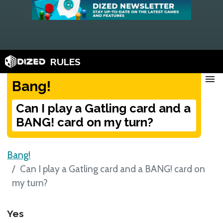
RULES
menu
Bang!
Can I play a Gatling card and a
BANG! card on my turn?
Bang!
Can I play a Gatling card and a BANG! card on
my turn?
Yes