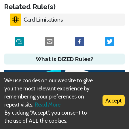
Related Rule(s)
Card Limitations
What is DIZED Rules?
We use cookies on our website to give
you the most relevant experience by
remembering your preferences on
Accept
repeat visits.
Read More
.
By clicking "Accept", you consent to
the use of ALL the cookies.