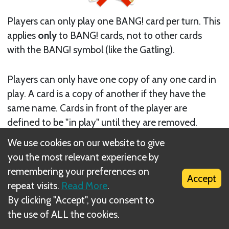
Players can only play one BANG! card per turn. This
applies
only
to BANG! cards, not to other cards
with the BANG! symbol (like the Gatling).
Players can only have one copy of any one card in
play. A card is a copy of another if they have the
same name. Cards in front of the player are
defined to be "in play" until they are removed.
There is no limit on the cards a player can have in
We use cookies on our website to give
front of him provided that the cards do not share
you the most relevant experience by
the same name.
remembering your preferences on
Accept
repeat visits.
Read More
.
By clicking "Accept", you consent to
the use of ALL the cookies.