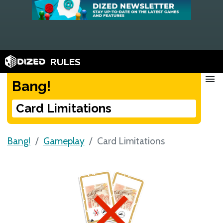
RULES
menu
Bang!
Card Limitations
Bang!
Gameplay
Card Limitations