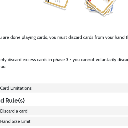
 are done playing cards, you must discard cards from your hand 
nly discard excess cards in phase 3 - you cannot voluntarily disca
you.
Card Limitations
d Rule(s)
Discard a card
Hand Size Limit