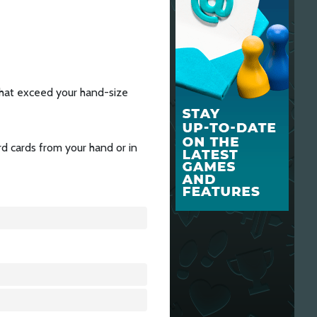
that exceed your hand-size
rd cards from your hand or in