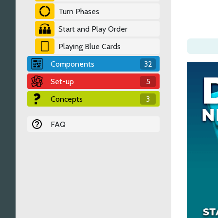
Turn Phases
Start and Play Order
Playing Blue Cards
Components
32
Set-up
5
Concepts
3
FAQ