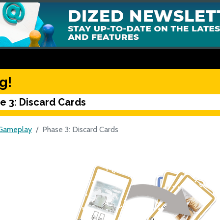
g!
e 3: Discard Cards
Gameplay
Phase 3: Discard Cards