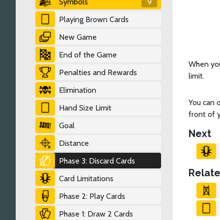
Symbols
9
Playing Brown Cards
New Game
End of the Game
When you
Penalties and Rewards
limit.
Elimination
You can o
Hand Size Limit
front of 
Goal
Next
Distance
Phase 3: Discard Cards
Relate
Card Limitations
Phase 2: Play Cards
Phase 1: Draw 2 Cards