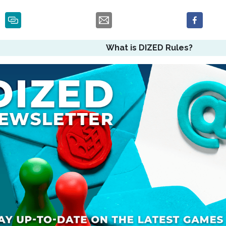
What is DIZED Rules?