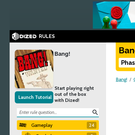
RULES
Ban
Bang!
Phas
Bang!
Start playing right
out of the box
Launch Tutorial
with Dized!
search
Gameplay
24