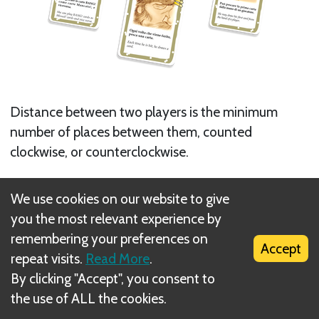
Distance between two players is the minimum
number of places between them, counted
clockwise, or counterclockwise.
When a character is eliminated, he is no longer
We use cookies on our website to give
counted when evaluating distance: some players
you the most relevant experience by
will get closer when a player is eliminated.
remembering your preferences on
Accept
repeat visits.
Read More
.
Any card with a sight takes distance into account.
By clicking "Accept", you consent to
Next
the use of ALL the cookies.