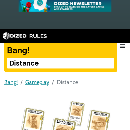
RULES
menu
Bang!
Distance
Bang!
Gameplay
Distance