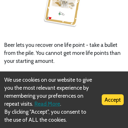
Beer lets you recover one life point - take a bullet
from the pile. You cannot get more life points than
your starting amount.
The Beer cannot be used to help other players.
We use cookies on our website to give
you the most relevant experience by
The Beer can be played in 2 ways.
remembering your preferences on
Accept
1. During a player's turn, as usual
repeat visits.
Read More
.
2. A player can save his life by using a Beer card out
By clicking "Accept", you consent to
of turn, but only if he has just received a hit that is
the use of ALL the cookies.
lethal (a hit that would take away his last life point).