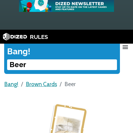
RULES
menu
Bang!
Beer
Bang!
Brown Cards
Beer