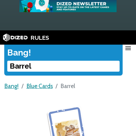
RULES
menu
Bang!
Barrel
Bang!
Blue Cards
Barrel