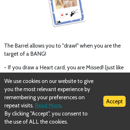
The Barrel allows you to "draw!" when you are the
target of a BANG!
- If you draw a Heart card, you are Missed! (just like
if you played a Missed! card)
We use cookies on our website to give
- Otherwise nothing happens
you the most relevant experience by
remembering your preferences on
If the flipped card was not a Heart, the Barrel has
Accept
repeat visits.
Read More
.
no effect, but you can still try and cancel the
By clicking "Accept", you consent to
BANG! with a Missed! card.
the use of ALL the cookies.
Next