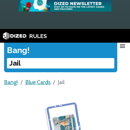
RULES
menu
Bang!
Jail
Bang!
Blue Cards
Jail