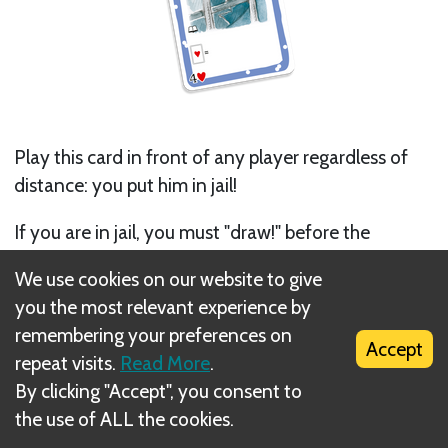
Play this card in front of any player regardless of
distance: you put him in jail!
If you are in jail, you must "draw!" before the
beginning of your turn.
We use cookies on our website to give
- If you draw a Heart card, you escape from jail:
you the most relevant experience by
discard the Jail, and continue your turn as normal
remembering your preferences on
- otherwise, discard the Jail and skip your turn
Accept
repeat visits.
Read More
.
By clicking "Accept", you consent to
If you are in Jail you remain a possible target for
the use of ALL the cookies.
BANG! cards and can still play response cards (such
as Missed! and Beer) out of your turn, if necessary.