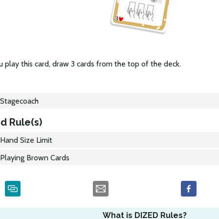
play this card, draw 3 cards from the top of the deck.
Stagecoach
d Rule(s)
Hand Size Limit
Playing Brown Cards
What is DIZED Rules?