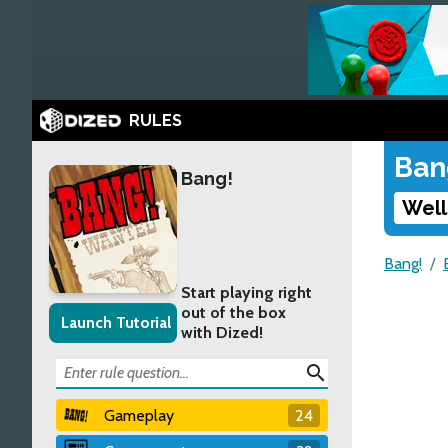
RULES
Ban
Bang!
Well
Bang!
Start playing right
out of the box
Launch Tutorial
with Dized!
search
Gameplay
24