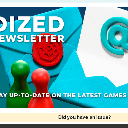
Did you have an issue?