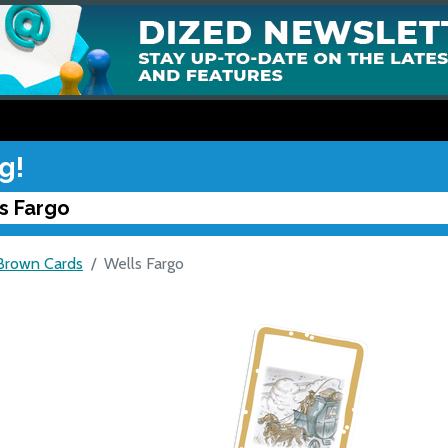
g!
s Fargo
Brown Cards
Wells Fargo