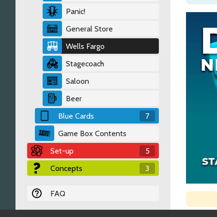
Panic!
General Store
Wells Fargo
Stagecoach
Saloon
Beer
Blue Cards
7
Game Box Contents
Set-up
5
Concepts
3
FAQ