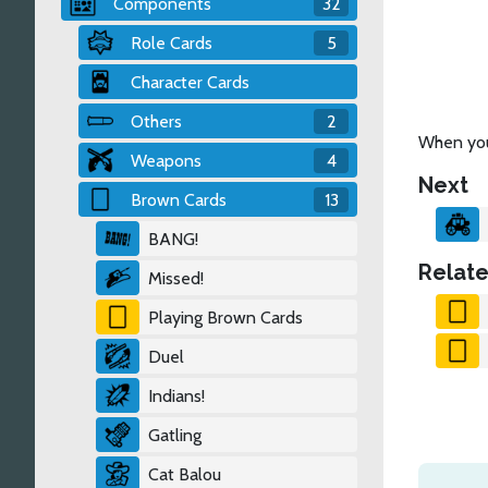
Components
32
Role Cards
5
Character Cards
Others
2
When you 
Weapons
4
Next
Brown Cards
13
BANG!
Relate
Missed!
Playing Brown Cards
Duel
Indians!
Gatling
Cat Balou