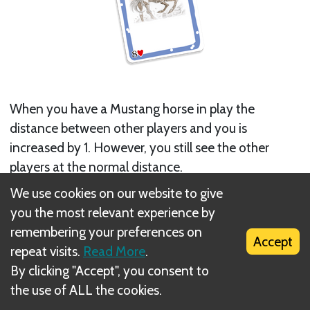
When you have a Mustang horse in play the
distance between other players and you is
increased by 1. However, you still see the other
players at the normal distance.
We use cookies on our website to give
Next
you the most relevant experience by
Scope
remembering your preferences on
Accept
repeat visits.
Read More
.
Related Rule(s)
By clicking "Accept", you consent to
the use of ALL the cookies.
Distance