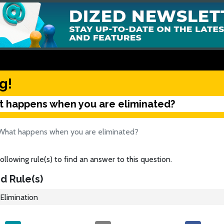
g!
 happens when you are eliminated?
What happens when you are eliminated?
ollowing rule(s) to find an answer to this question.
d Rule(s)
Elimination