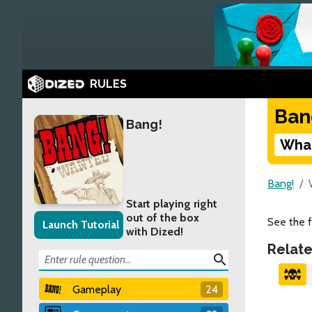
RULES
Ban
Bang!
What
Bang!
Start playing right
out of the box
See the f
Launch Tutorial
with Dized!
Relate
search
Gameplay
24