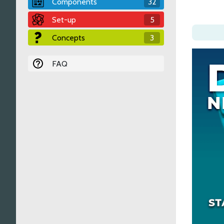
Components
32
Set-up
5
Concepts
3
FAQ