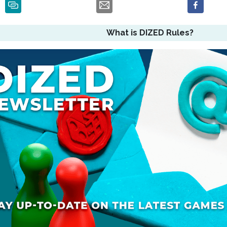
What is DIZED Rules?