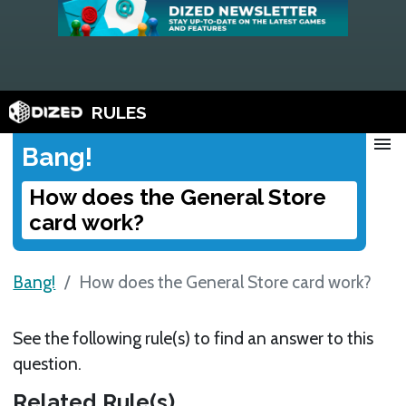
RULES
menu
Bang!
How does the General Store
card work?
Bang!
How does the General Store card work?
See the following rule(s) to find an answer to this
question.
Related Rule(s)