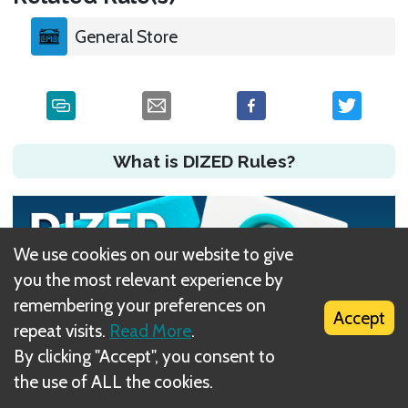
General Store
What is DIZED Rules?
We use cookies on our website to give
you the most relevant experience by
remembering your preferences on
Accept
repeat visits.
Read More
.
By clicking "Accept", you consent to
the use of ALL the cookies.