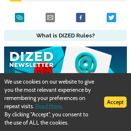
What is DIZED Rules?
We use cookies on our website to give
you the most relevant experience by
remembering your preferences on
Accept
repeat visits.
Read More
.
By clicking "Accept", you consent to
Did you have an issue?
the use of ALL the cookies.