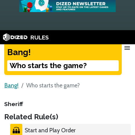
RULES
menu
Bang!
Who starts the game?
Bang!
Who starts the game?
Sheriff
Related Rule(s)
Start and Play Order