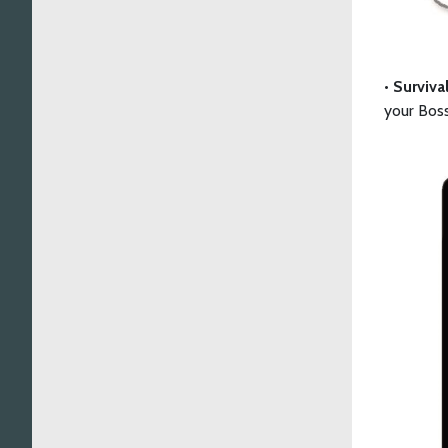
•
Surviva
your Boss