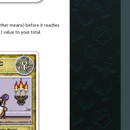
y other means) before it reaches
) value to your total.