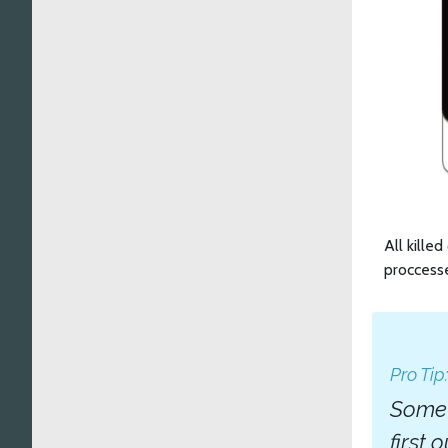
All kille
proccesse
Pro Tip
Somet
first 