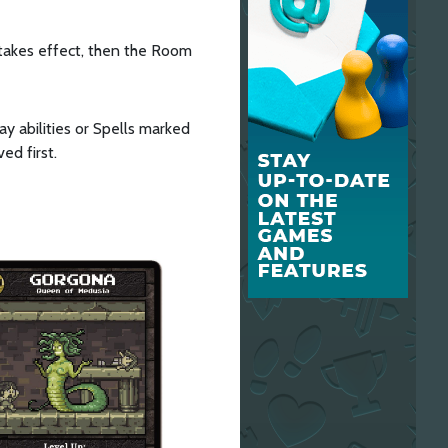
takes effect, then the Room
ay abilities or Spells marked
ed first.