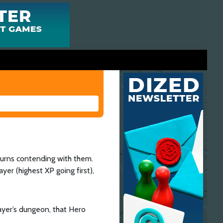
turns contending with them.
yer (highest XP going first),
player’s dungeon, that Hero