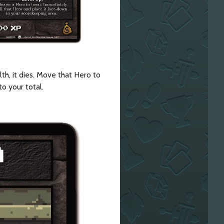
th, it dies. Move that Hero to
to your total.