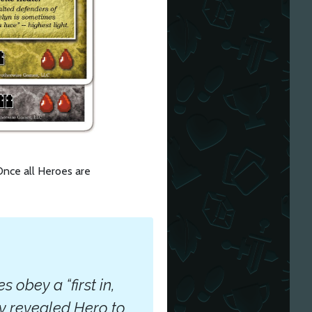
 Once all Heroes are
obey a “first in,
wly revealed Hero to