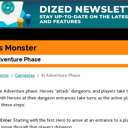
s Monster
dventure Phase
ster
Gameplay
4) Adventure Phase
he Adventure phase, Heroes “attack” dungeons, and players take 
ith Heroes at their dungeon entrances take turns as the active pla
 these steps:
Enter
: Starting with the first Hero to arrive at an entrance to a 
 move through that player’s dungeon.