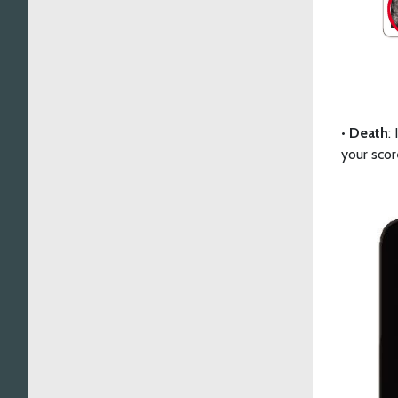
•
Death
:
your scor