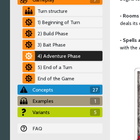
Turn structure
•
Rooms 
1) Beginning of Turn
deals its
2) Build Phase
•
Spells 
3) Bait Phase
with the 
4) Adventure Phase
5) End of a Turn
End of the Game
Concepts
27
Examples
1
Variants
5
FAQ