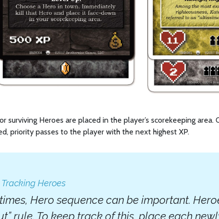
d or surviving Heroes are placed in the player’s scorekeeping area.
d, priority passes to the player with the next highest XP.
: Tracking Heroes
imes, Hero sequence can be important. Heroes 
out” rule. To keep track of this, place each ne