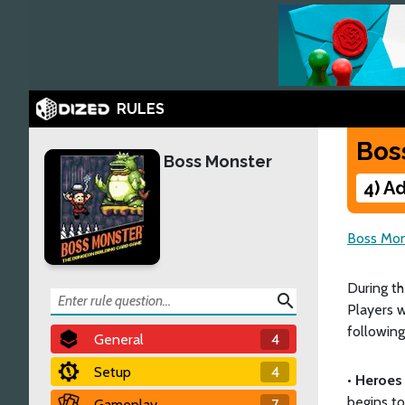
RULES
Bos
Boss Monster
4) A
Boss Mon
During t
search
Players w
following
General
4
Setup
4
•
Heroes 
begins to
Gameplay
7