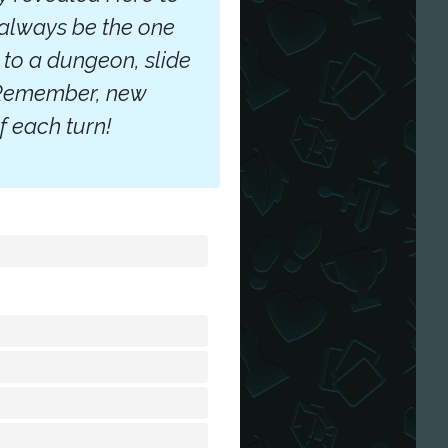
 always be the one
 to a dungeon, slide
. Remember, new
f each turn!