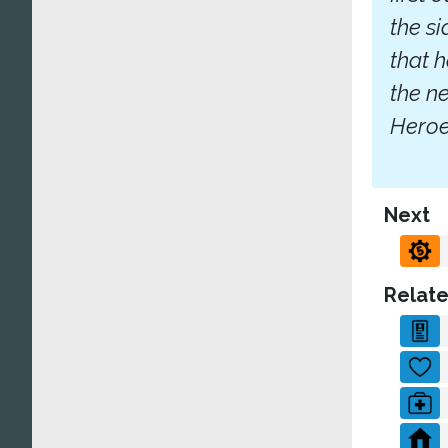
the s
that 
the n
Heroes
Next
Relate