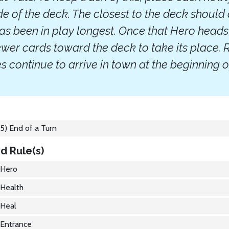
ide of the deck. The closest to the deck should
has been in play longest. Once that Hero heads
ewer cards toward the deck to take its place
 continue to arrive in town at the beginning o
5) End of a Turn
d Rule(s)
Hero
Health
Heal
Entrance