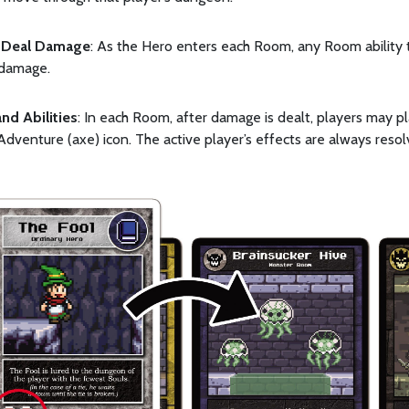
Deal Damage
: As the Hero enters each Room, any Room ability 
 damage.
and Abilities
: In each Room, after damage is dealt, players may pl
Adventure (axe) icon. The active player’s effects are always resolv