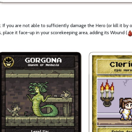
l
: If you are not able to sufficiently damage the Hero (or kill it b
, place it face-up in your scorekeeping area, adding its Wound (