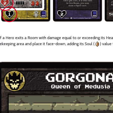
 If a Hero exits a Room with damage equal to or exceeding its Heal
ekeeping area and place it face-down, adding its Soul (
) value 