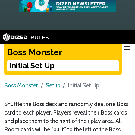
RULES
menu
Boss Monster
Initial Set Up
Boss Monster
Setup
Initial Set Up
Shuffle the Boss deck and randomly deal one Boss
card to each player. Players reveal their Boss cards
and place them to the right of their play area. All
Room cards will be “built” to the left of the Boss