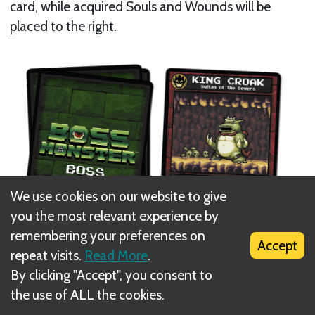
card, while acquired Souls and Wounds will be
placed to the right.
We use cookies on our website to give
you the most relevant experience by
remembering your preferences on
Accept
repeat visits.
Read More
.
By clicking "Accept", you consent to
Set up the Hero, Epic Hero, Dungeon and Spell
the use of ALL the cookies.
decks as shown: