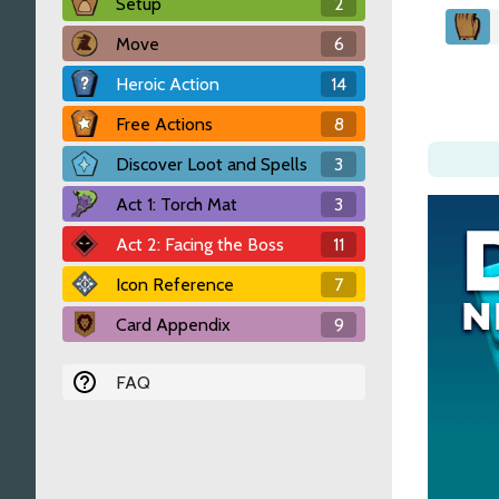
Setup
2
Move
6
Heroic Action
14
Free Actions
8
Discover Loot and Spells
3
Act 1: Torch Mat
3
Act 2: Facing the Boss
11
Icon Reference
7
Card Appendix
9
FAQ