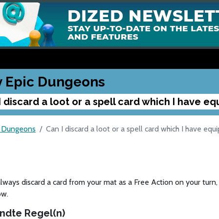
y Epic Dungeons
I discard a loot or a spell card which I have 
c Dungeons
Can I discard a loot or a spell card which I have e
lways discard a card from your mat as a Free Action on your turn, p
ow.
ndte Regel(n)