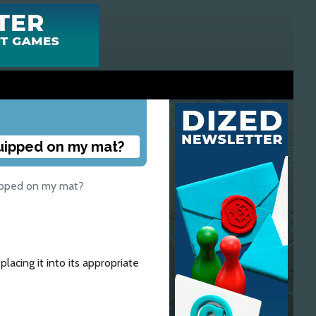
equipped on my mat?
quipped on my mat?
lacing it into its appropriate