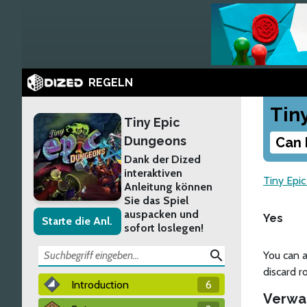
REGELN
Tin
Tiny Epic
Dungeons
Can 
Dank der Dized
interaktiven
Tiny Epi
Anleitung können
Sie das Spiel
auspacken und
Yes
Starte die Anl.
sofort loslegen!
search
You can a
discard r
Introduction
6
Verwa