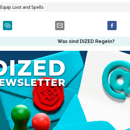
Equip Loot and Spells
Was sind DIZED Regeln?