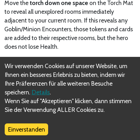
Move the
torch down one space
on the Torch Mat
to reveal all unexplored rooms immediately
adjacent to your current room. If this reveals any
Goblin/Minion Encounters, those tokens and cards
are added to their respective rooms, but the hero
does not lose Health.
For example, an ideal time to use this is when you are
Wir verwenden Cookies auf unserer Website, um
looking for a minion and cannot afford to lose Health
Ihnen ein besseres Erlebnis zu bieten, indem wir
by exploring to find it.
Ihre Präferenzen für alle weiteren Besuche
speichern.
Details
.
Wenn Sie auf "Akzeptieren" klicken, dann stimmen
Sie der Verwendung ALLER Cookies zu.
Einverstanden