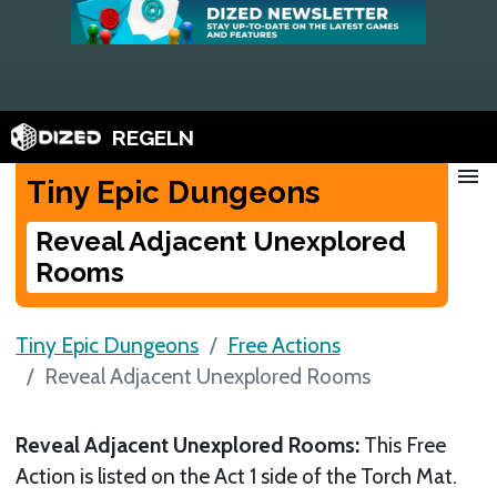
REGELN
menu
Tiny Epic Dungeons
Reveal Adjacent Unexplored
Rooms
Tiny Epic Dungeons
Free Actions
Reveal Adjacent Unexplored Rooms
Reveal Adjacent Unexplored Rooms:
This Free
Action is listed on the Act 1 side of the Torch Mat.