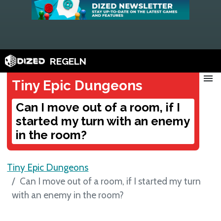
REGELN
menu
Tiny Epic Dungeons
Can I move out of a room, if I
started my turn with an enemy
in the room?
Tiny Epic Dungeons
Can I move out of a room, if I started my turn
with an enemy in the room?