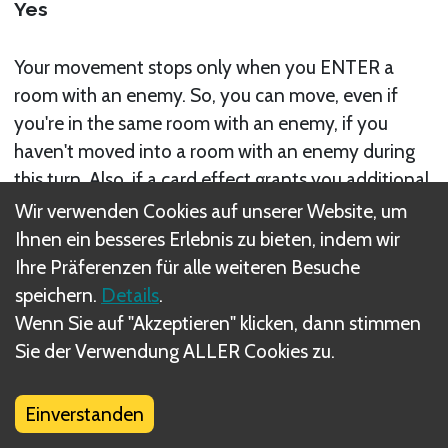
Yes
Your movement stops only when you ENTER a
room with an enemy. So, you can move, even if
you're in the same room with an enemy, if you
haven't moved into a room with an enemy during
this turn. Also, if a card effect grants you additional
movement after your have entered a room with an
Wir verwenden Cookies auf unserer Website, um
enemy, you can move out of this room on the same
Ihnen ein besseres Erlebnis zu bieten, indem wir
turn with the additional movement.
Ihre Präferenzen für alle weiteren Besuche
speichern.
Details
.
Wenn Sie auf "Akzeptieren" klicken, dann stimmen
Sie der Verwendung ALLER Cookies zu.
Was sind DIZED Regeln?
Einverstanden