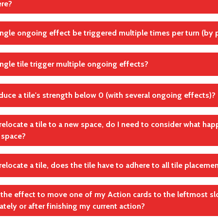
ere?
Platzierungs- und Ausspielbedingungen auf Gebäuden
andte Regel(n)
ip the effect
ingle ongoing effect be triggered multiple times per turn (by p
Effekte
andte Regel(n)
Effekte
ingle tile trigger multiple ongoing effects?
andte Regel(n)
Effekte
educe a tile's strength below 0 (with several ongoing effects)?
andte Regel(n)
Effekte
relocate a tile to a new space, do I need to consider what happ
l space?
andte Regel(n)
Effekte
elocate a tile, does the tile have to adhere to all tile placeme
, for example, separate tiles into different groups or remove a
 by a tile.
in the effect to move one of my Action cards to the leftmost slo
andte Regel(n)
tely or after finishing my current action?
andte Regel(n)
Effekte