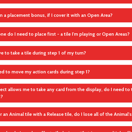
rance of your zoo, while other tiles may be placed either next to
Freiflächen
iles you have placed earlier.
in a placement bonus, if I cover it with an Open Area?
 never rotate the tiles you place - they must be oriented the s
andte Regel(n)
andte Regel(n)
ne do I need to place first - a tile I'm playing or Open Areas?
Platzierungsregeln von Karten
Platzierungsregeln von Karten
andte Regel(n)
 tile
Platzierungsregeln von Karten
e to take a tile during step 1 of my turn?
le requires Open Areas, first place the tile itself on your Zoo map a
ace the Open Areas (if necessary).
ed to move my action cards during step 1?
andte Regel(n)
andte Regel(n)
Platzierungsregeln von Karten
Schritt 1: Nimm dir 1 Karte in Reichweite aus der Auslage
ffect allows me to take any card from the display, do I need to
t?
andte Regel(n)
Schritt 1: Nimm dir 1 Karte in Reichweite aus der Auslage
er an Animal tile with a Release tile, do I lose all of the Animal
thin range” restriction only applies during step 1. If a tile effect
take a tile from the display, you can always take a tile from any po