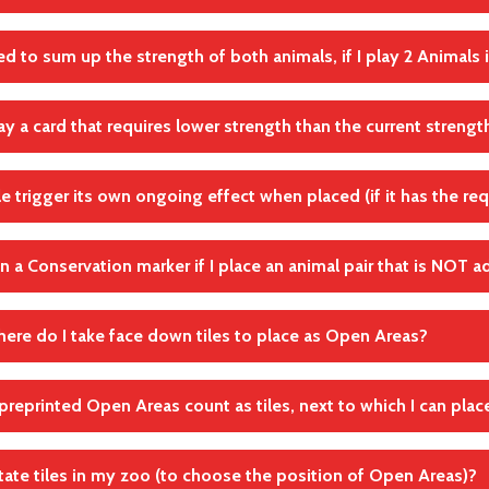
for Water icons, do not count undefined icons for this.
Wertungen
hem 1 by 1
ed to sum up the strength of both animals, if I play 2 Animals i
andte Regel(n)
carry out all effects that you trigger by playing the first Animal 
Lebensraum
lay a card that requires lower strength than the current strengt
andte Regel(n)
play 2 Animals with an upgraded Animals action card, the strength
s high as the sum of the levels of both Animals. For example, to p
Karten spielen: Aktionsplättchen Tiere
 action card with strength of 4 or higher.
ile trigger its own ongoing effect when placed (if it has the re
, for example, play an animal that requires 3 strength with an act
andte Regel(n)
andte Regel(n)
in a Conservation marker if I place an animal pair that is NOT a
Karten spielen: Aktionsplättchen Tiere
Karten spielen: Aktionsplättchen Tiere
andte Regel(n)
Karten Effekte
ere do I take face down tiles to place as Open Areas?
andte Regel(n)
hand
Tierpaare
preprinted Open Areas count as tiles, next to which I can plac
le requires Open Areas around it, you must either place face down 
the Open Areas, and/or use the Open Areas preprinted on your 
otate tiles in my zoo (to choose the position of Open Areas)?
andte Regel(n)
n Areas printed on your Zoo map do not count as tiles. You must p