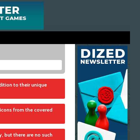
ition to their unique
or icons from the covered
adjacent either to the
y, but there are no such