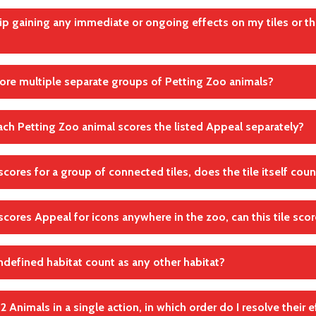
Effekte
finishing
kip gaining any immediate or ongoing effects on my tiles or th
inishing means that you first finish your current action and move t
using this effect.
andte Regel(n)
core multiple separate groups of Petting Zoo animals?
andte Regel(n)
Effekte
Effekte
ch Petting Zoo animal scores the listed Appeal separately?
have multiple separate groups of connected Petting Zoo animals, 
ely.
ly as a group
e scores for a group of connected tiles, does the tile itself cou
andte Regel(n)
not gain the indicated points per Petting Zoo animal, but only fo
 Zoo animals.
Wertungen
e scores Appeal for icons anywhere in the zoo, can this tile sco
andte Regel(n)
andte Regel(n)
Wertungen
Wertungen
defined habitat count as any other habitat?
mple, a Lion scores 2 Appeal for each predator icon anywhere in yo
 itself, it scores 2 Appeal for its own icon.
y 2 Animals in a single action, in which order do I resolve their 
andte Regel(n)
ed habitat is its own category, separate from Forest, Water and Ro