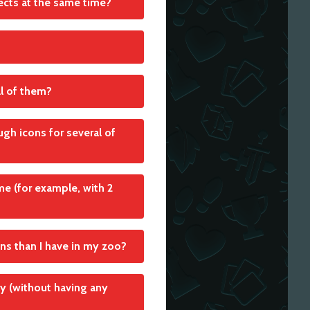
ffects at the same time?
al of them?
ugh icons for several of
e (for example, with 2
ns than I have in my zoo?
ly (without having any