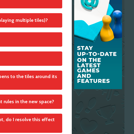
laying multiple tiles)?
ens to the tiles around its
nt rules in the new space?
n adjacent Open Area
t, do I resolve this effect