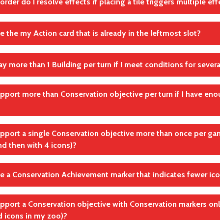
order do I resolve effects if placing a tile triggers multiple e
andte Regel(n)
sed (covered) animal no longer counts as being "in your zoo".
Schritt 1: Nimm dir 1 Karte in Reichweite aus der Auslage
andte Regel(n)
rder you choose
se the my Action card that is already in the leftmost slot?
Karten spielen: Aktionsplättchen Projekte
andte Regel(n)
Karten spielen: Aktionsplättchen Projekte
lay more than 1 Building per turn if I meet conditions for sever
 use your leftmost Action card without moving any cards.
andte Regel(n)
per turn only
upport more than Conservation objective per turn if I have eno
Abschluss der Aktion
andte Regel(n)
Schritt 3: Spiele 1 Gebäude
per turn only
upport a single Conservation objective more than once per gam
nd then with 4 icons)?
andte Regel(n)
Schritt 4: Unterstütze 1 Artenschutzziel
se a Conservation Achievement marker that indicates fewer ico
andte Regel(n)
Schritt 4: Unterstütze 1 Artenschutzziel
upport a Conservation objective with Conservation markers on
, for example, use a 2x marker if you have 4 matching icons.
d icons in my zoo)?