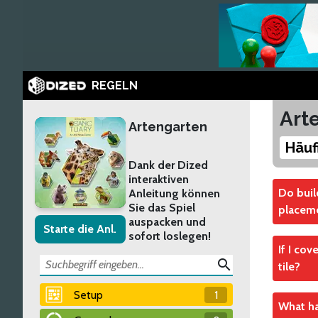
REGELN
Art
Artengarten
Häuf
Dank der Dized
interaktiven
Do buil
Anleitung können
Sie das Spiel
placeme
auspacken und
Starte die Anl.
sofort loslegen!
Yes
If I cov
Like ot
search
tile?
entranc
Setup
1
No
Verw
What hap
The rel