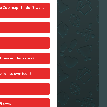
e Zoo map, if I don't want
he Action cards accordingly
each individual group scores
nt toward this score?
r the whole group of adjacent
re for its own icon?
ur zoo. Since it is a
effects?
ck. If, for example, a tile