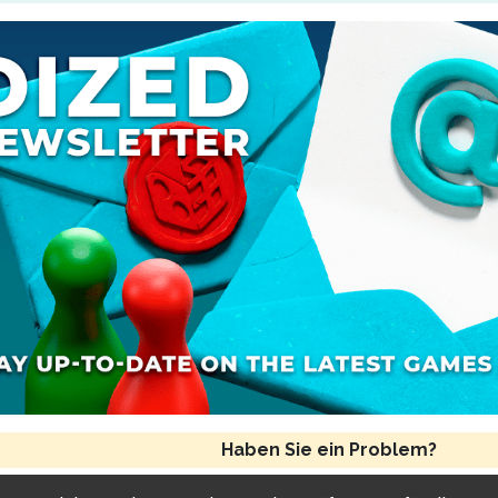
andte Regel(n)
Spielende und Schlusswertung
Haben Sie ein Problem?