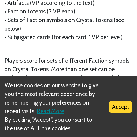
• Artifacts (VP according to the text)
• Faction totems (3 VP each)
• Sets of Faction symbols on Crystal Tokens (see
below)
• Subjugated cards (for each card: 1 VP per level)
Players score for sets of different Faction symbols
on Crystal Tokens. More than one set can be
collected, and points are awarded separately for
We use cookies on our website to give
each set as follows:
you the most relevant experience by
remembering your preferences on
Accept
repeat visits.
Read More
.
By clicking "Accept", you consent to
the use of ALL the cookies.