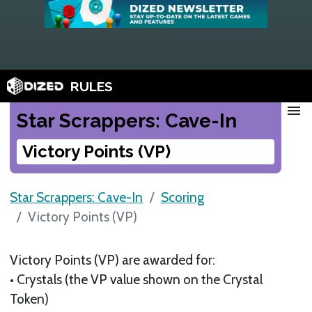
RULES
menu
Star Scrappers: Cave-In
Victory Points (VP)
Star Scrappers: Cave-In
Scoring
Victory Points (VP)
Victory Points (VP) are awarded for:
• Crystals (the VP value shown on the Crystal
Token)