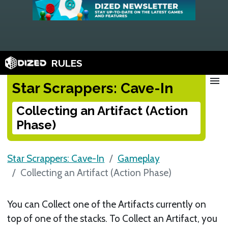
RULES
menu
Star Scrappers: Cave-In
Collecting an Artifact (Action
Phase)
Star Scrappers: Cave-In
Gameplay
Collecting an Artifact (Action Phase)
You can Collect one of the Artifacts currently on
top of one of the stacks. To Collect an Artifact, you