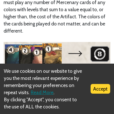
must play any number of Mercenary cards of any
colors with levels that sum to a value equal to, or
higher than, the cost of the Artifact. The colors of
the cards being played do not matter, and can be
different.
Example: You play 4 Mercenary cards with levels of 4,
We use cookies on our website to give
2, 1, and 1, and collect an Artifact card with a cost of 8.
you the most relevant experience by
remembering your preferences on
Accept
Each Artifact card actually has two Artifacts on it.
repeat visits.
Read More
.
When you Collect the Artifact card, choose one of
By clicking "Accept", you consent to
the two Artifacts and tuck the card half under your
the use of ALL the cookies.
Command card so that it only reveals the Artifact