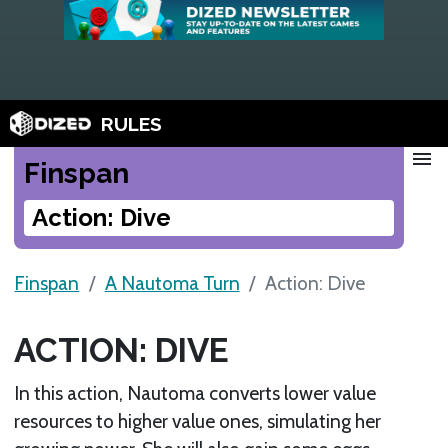
RULES
menu
Finspan
Action: Dive
Finspan
A Nautoma Turn
Action: Dive
ACTION: DIVE
In this action, Nautoma converts lower value
resources to higher value ones, simulating her