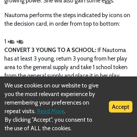
growing power. She will also gain some eggs.
Nautoma performs the steps indicated by icons on
the decision card, in order from top to bottom:
1
CONVERT 3 YOUNG TO A SCHOOL:
If Nautoma
has at least 3 young, return 3 young from her play
area to the general supply and take 1 school token
from the general supply and place it in her play
area. If she has fewer than 3 young, nothing
We use cookies on our website to give
happens.
Note: This conversion only happens once per
you the most relevant experience by
turn, even if she has enough young to do it multiple
remembering your preferences on
Accept
times.
repeat visits.
Read More
.
By clicking "Accept", you consent to
the use of ALL the cookies.