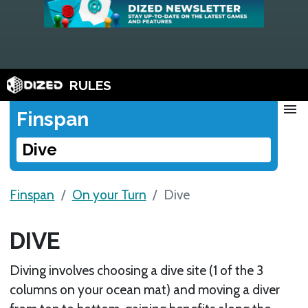
RULES
menu
Finspan
Dive
Finspan
On your Turn
Dive
DIVE
Diving involves choosing a dive site (1 of the 3
columns on your ocean mat) and moving a diver