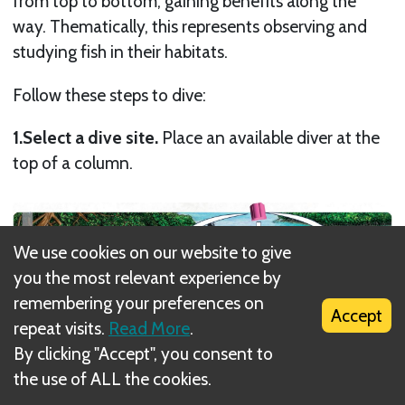
from top to bottom, gaining benefits along the
way. Thematically, this represents observing and
studying fish in their habitats.
Follow these steps to dive:
1.Select a dive site.
Place an available diver at the
top of a column.
We use cookies on our website to give
you the most relevant experience by
remembering your preferences on
Accept
repeat visits.
Read More
.
2. Check the topmost dive site bonus.
You may
By clicking "Accept", you consent to
gain the bonus printed at the top of the column if
the use of ALL the cookies.
you have at least 1 fish (card or forage fish) in the