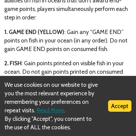
abilities on fish in oceans that don’t award end-
game points, players simultaneously perform each
step in order:
1. GAME END (YELLOW)
: Gain any “GAME END”
points on fish in your ocean (in any order). Do not
gain GAME END points on consumed fish.
2. FISH
: Gain points printed on visible fish in your
ocean. Do not gain points printed on consumed
fish.
We use cookies on our website to give
you the most relevant experience by
3. CONSUMED FISH
: Gain 1 point for each
remembering your preferences on
consumed fish (cards and forage) in your ocean.
Accept
repeat visits.
Read More
.
4. EGGS AND YOUNG
: Gain 1 point for each egg
By clicking "Accept", you consent to
and 1 point for each young in your ocean.
the use of ALL the cookies.