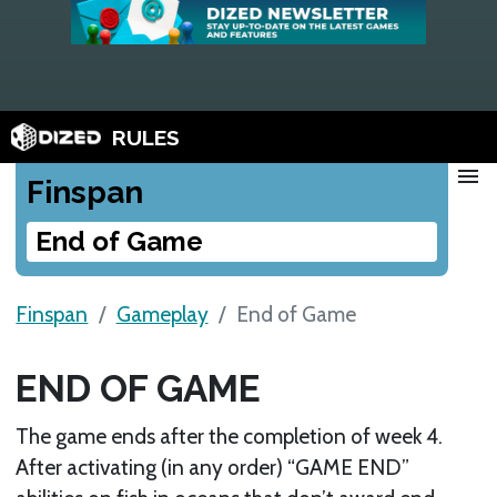
RULES
menu
Finspan
End of Game
Finspan
Gameplay
End of Game
END OF GAME
The game ends after the completion of week 4.
After activating (in any order) “GAME END”