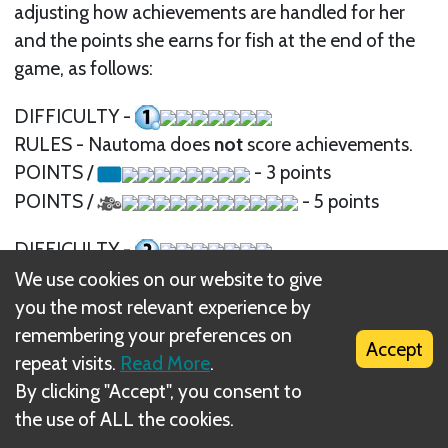
adjusting how achievements are handled for her
and the points she earns for fish at the end of the
game, as follows:
DIFFICULTY -
RULES - Nautoma does
not
score achievements.
POINTS /
- 3 points
POINTS /
- 5 points
DIFFICULTY -
RULES - Nautoma scores using the
calm
side of
We use cookies on our website to give
the achievement card.
you the most relevant experience by
POINTS /
- 3 points
remembering your preferences on
Accept
POINTS /
- 5 points
repeat visits.
Read More
.
By clicking "Accept", you consent to
DIFFICULTY -
the use of ALL the cookies.
RULES - Nautoma scores using the
calm
side of