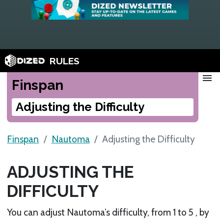
RULES
menu
Finspan
Adjusting the Difficulty
Finspan
Nautoma
Adjusting the Difficulty
ADJUSTING THE
DIFFICULTY
You can adjust Nautoma’s difficulty, from 1 to 5 , by