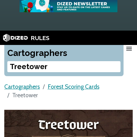
RULES
menu
Cartographers
Treetower
Cartographers
Forest Scoring Cards
Treetower