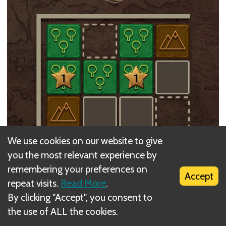
We use cookies on our website to give
you the most relevant experience by
remembering your preferences on
Accept
repeat visits.
Read More
.
By clicking "Accept", you consent to
the use of ALL the cookies.