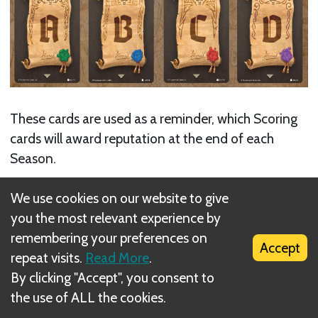
These cards are used as a reminder, which Scoring
cards will award reputation at the end of each
Season.
Next
We use cookies on our website to give
you the most relevant experience by
Scoring Cards
remembering your preferences on
Accept
Related Rule(s)
repeat visits.
Read More
.
By clicking "Accept", you consent to
Map Sheets
the use of ALL the cookies.