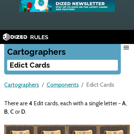
RULES
menu
Cartographers
Edict Cards
Cartographers
Components
Edict Cards
There are
4
Edit cards, each with a single letter -
A
,
B
,
C
or
D
.