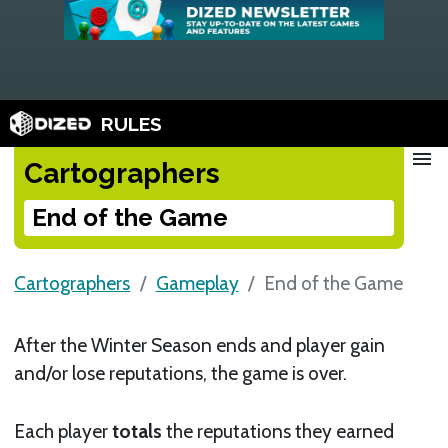
RULES
menu
Cartographers
End of the Game
Cartographers
Gameplay
End of the Game
After the Winter Season ends and player gain
and/or lose reputations, the game is over.
Each player
totals
the reputations they earned