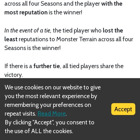
across all four Seasons and the player
with the
most reputation
is the winner!
In the event of a tie,
the tied player who
lost the
least
reputations to Monster Terrain across all four
Seasons is the winner!
If there is a
further tie
, all tied players share the
victory.
Next
We use cookies on our website to give
you the most relevant experience by
SOLO Mode
remembering your preferences on
Accept
repeat visits.
Read More
.
Related Rule(s)
By clicking "Accept", you consent to
the use of ALL the cookies.
Reputation