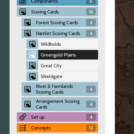
Components
6
Scoring Cards
16
Forest Scoring Cards
4
Hamlet Scoring Cards
4
Wildholds
Greengold Plains
Great City
Shieldgate
River & Farmlands
4
Scoring Cards
Arrangement Scoring
4
Cards
Set up
4
Concepts
12