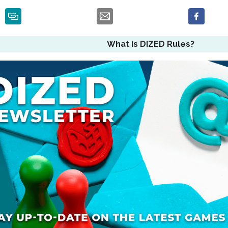
What is DIZED Rules?