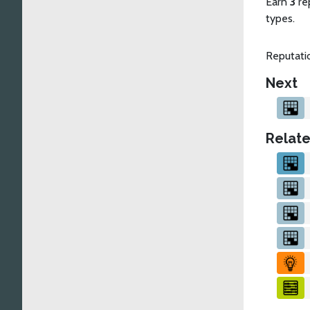
Earn
3
re
types.
Reputatio
Next
Relate