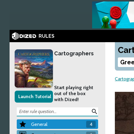
RULES
Car
Cartographers
Gree
Cartogra
Start playing right
out of the box
Launch Tutorial
with Dized!
search
General
4