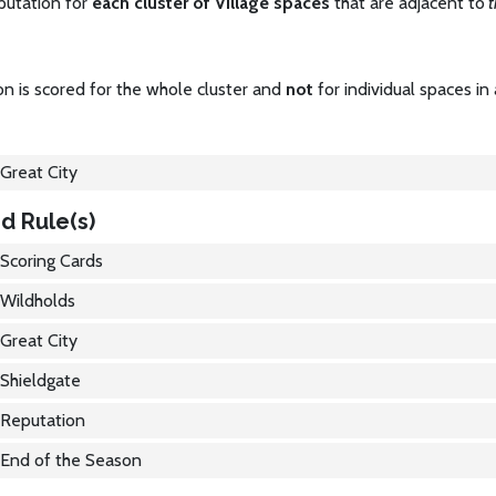
putation for
each cluster of Village spaces
that are adjacent to
t
n is scored for the whole cluster and
not
for individual spaces in 
Great City
d Rule(s)
Scoring Cards
Wildholds
Great City
Shieldgate
Reputation
End of the Season