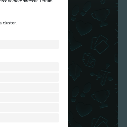
hree or more different
Terrain
a cluster.