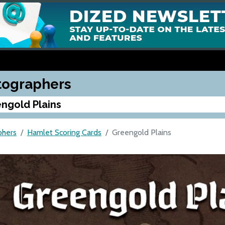
tographers
ngold Plains
phers
Hamlet Scoring Cards
Greengold Plains