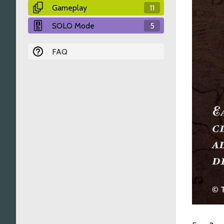
Gameplay
11
SOLO Mode
5
FAQ