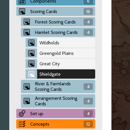
Components
6
Scoring Cards
16
Forest Scoring Cards
4
Hamlet Scoring Cards
4
Wildholds
Greengold Plains
Great City
Shieldgate
River & Farmlands
4
Scoring Cards
Arrangement Scoring
4
Cards
Set up
4
Concepts
12