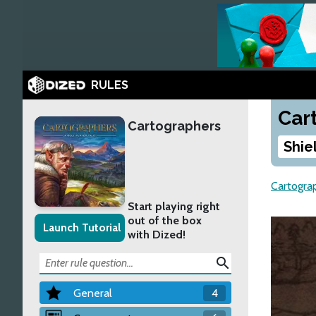
RULES
Car
Cartographers
Shie
Cartogra
Start playing right
out of the box
Launch Tutorial
with Dized!
search
General
4