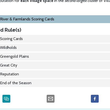
putation for
each Village space
in the
second largest cluster
of Vill
River & Farmlands Scoring Cards
d Rule(s)
Scoring Cards
Wildholds
Greengold Plains
Great City
Reputation
End of the Season