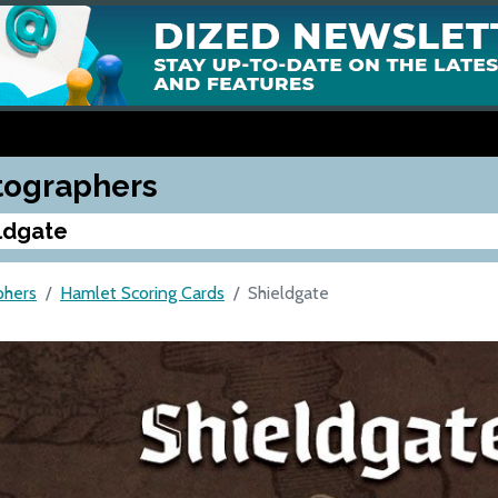
tographers
ldgate
phers
Hamlet Scoring Cards
Shieldgate