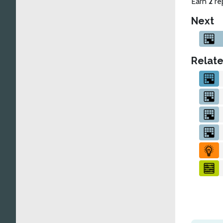
Earn
2
re
Next
Relate