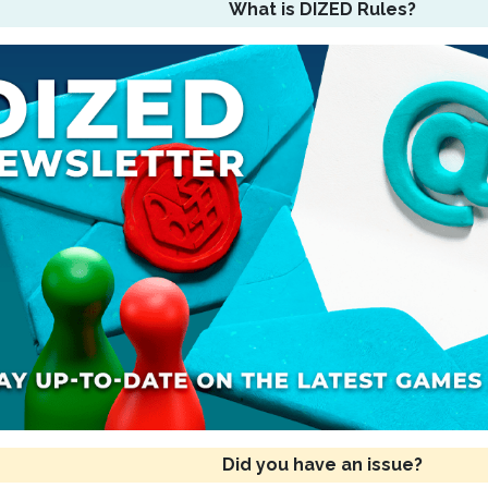
What is DIZED Rules?
Did you have an issue?