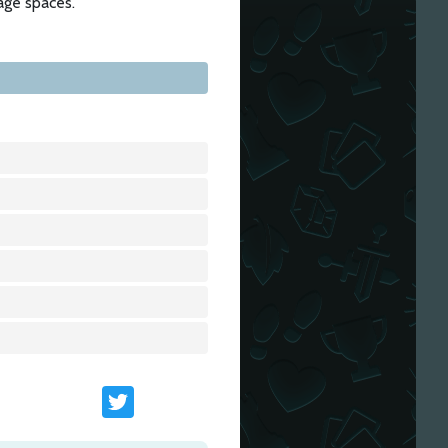
age spaces.