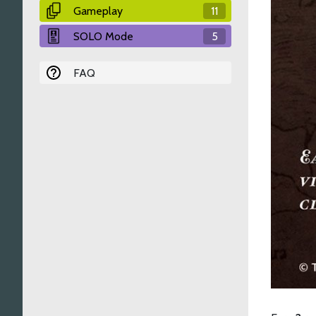
Gameplay
11
SOLO Mode
5
FAQ