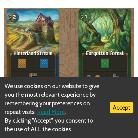
We use cookies on our website to give
you the most relevant experience by
remembering your preferences on
Each player
must draw
a new Shape on their Map
Accept
repeat visits.
Read More
.
during each Draw Step.
By clicking "Accept", you consent to
the use of ALL the cookies.
New Shapes can be drawn
anywhere
in the Map