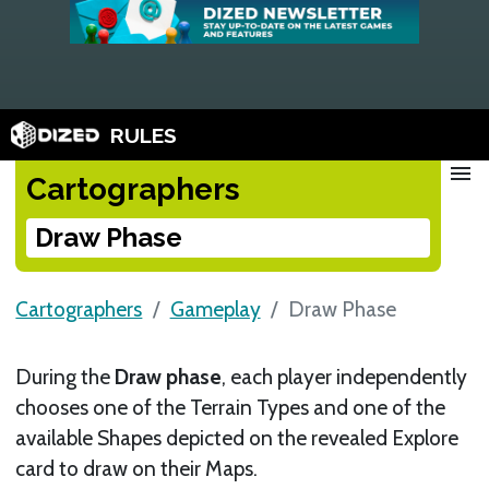
RULES
menu
Cartographers
Draw Phase
Cartographers
Gameplay
Draw Phase
During the
Draw phase
, each player independently
chooses one of the Terrain Types and one of the
available Shapes depicted on the revealed Explore
card to draw on their Maps.