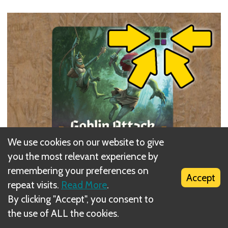
We use cookies on our website to give
you the most relevant experience by
remembering your preferences on
Accept
repeat visits.
Read More
.
By clicking "Accept", you consent to
the use of ALL the cookies.