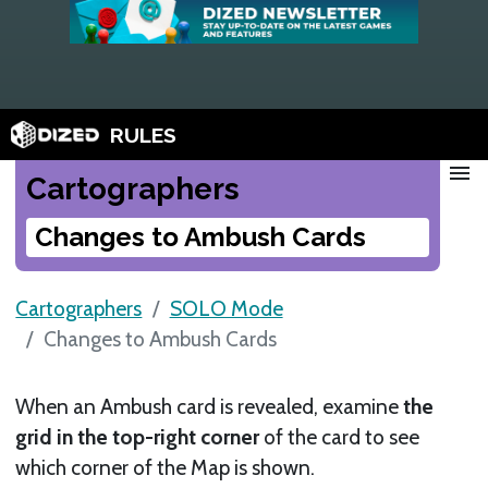
RULES
menu
Cartographers
Changes to Ambush Cards
Cartographers
SOLO Mode
Changes to Ambush Cards
When an Ambush card is revealed, examine
the
grid in the top-right corner
of the card to see
which corner of the Map is shown.