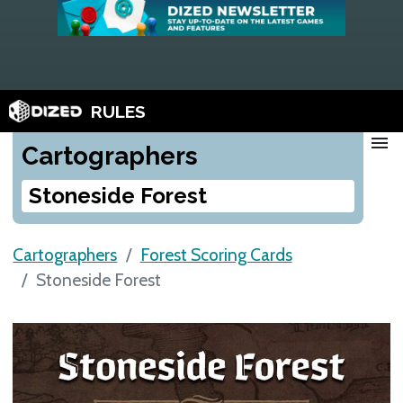
RULES
menu
Cartographers
Stoneside Forest
Cartographers
Forest Scoring Cards
Stoneside Forest