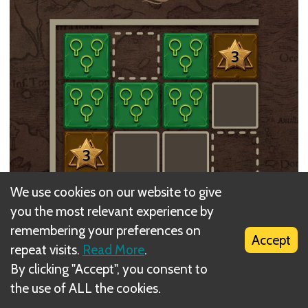
We use cookies on our website to give
you the most relevant experience by
remembering your preferences on
Accept
repeat visits.
Read More
.
By clicking "Accept", you consent to
the use of ALL the cookies.