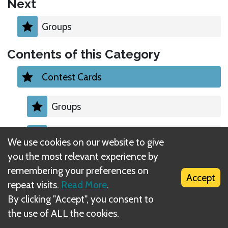
Next
Groups
Contents of this Category
Contest Cards
Groups
Second most Abundant
We use cookies on our website to give
you the most relevant experience by
Sets
remembering your preferences on
Accept
repeat visits.
Read More
.
Perfect Corners
By clicking "Accept", you consent to
the use of ALL the cookies.
Surrounded Stamps