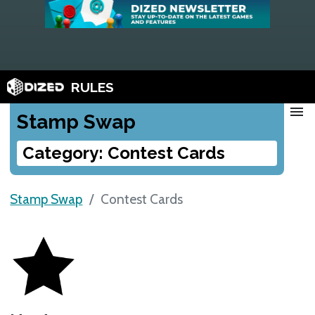
RULES
menu
Stamp Swap
Category: Contest Cards
Stamp Swap
Contest Cards