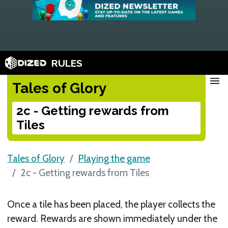
RULES
menu
Tales of Glory
2c - Getting rewards from
Tiles
Tales of Glory
Playing the game
2c - Getting rewards from Tiles
Once a tile has been placed, the player collects the
reward. Rewards are shown immediately under the