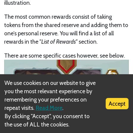
illustration.
The most common rewards consist of taking
tokens from the shared reserve and adding them to
one’s personal reserve. You will find a list of all
rewards in the
"List of Rewards"
section.
There are some specific cases however, see below.
We use cookies on our website to give
you the most relevant experience by
remembering your preferences on
Accept
repeat visits.
Read More
.
By clicking "Accept", you consent to
the use of ALL the cookies.