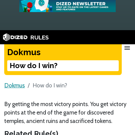
RULES
menu
Dokmus
How do I win?
Dokmus
How do I win?
By getting the most victory points. You get victory
points at the end of the game for discovered
temples, ancient ruins and sacrificed tokens.
Related Rule(s)