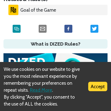
Goal of the Game
What is DIZED Rules?
We use cookies on our website to give
you the most relevant experience by
remembering your preferences on
Accept
repeat visits.
Read More
.
By clicking "Accept", you consent to
the use of ALL the cookies.