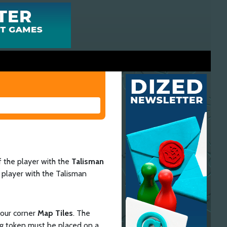
of the player with the
Talisman
e player with the Talisman
four corner
Map Tiles
. The
ing token must be placed on a