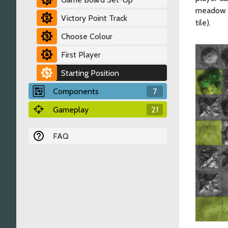
meadow o
Victory Point Track
tile).
Choose Colour
First Player
Starting Position
Components
7
Gameplay
21
FAQ