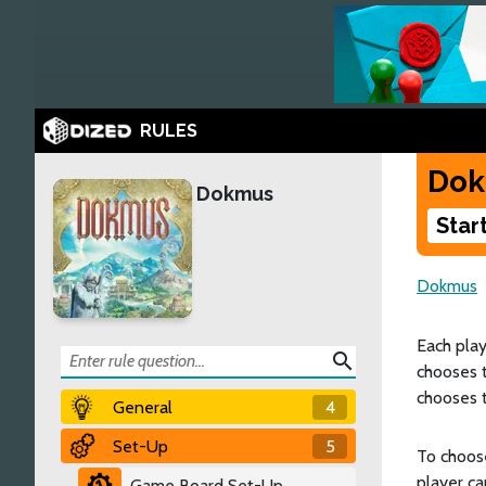
RULES
Do
Dokmus
Star
Dokmus
Each play
search
chooses t
chooses t
General
4
Set-Up
5
To choose
player ca
Game Board Set-Up