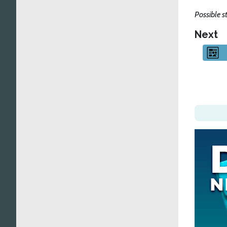
Possible s
Next