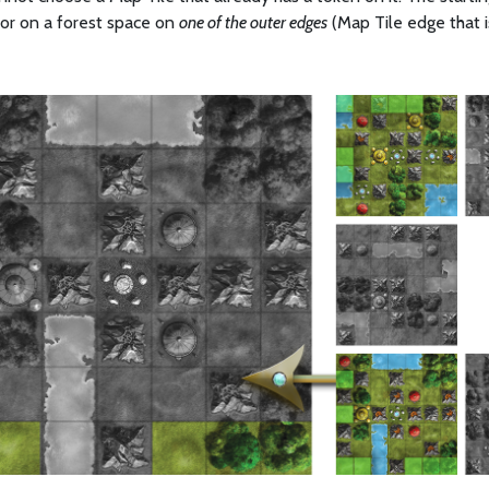
r on a forest space on
one of the outer edges
(Map Tile edge that 