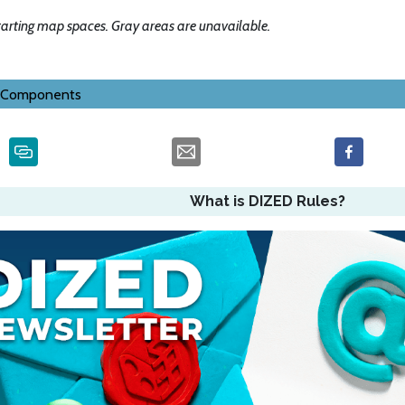
tarting map spaces. Gray areas are unavailable.
Components
What is DIZED Rules?