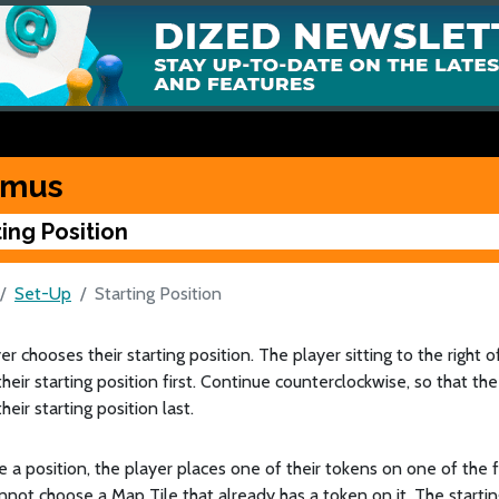
kmus
ting Position
Set-Up
Starting Position
er chooses their starting position. The player sitting to the right 
heir starting position first. Continue counterclockwise, so that th
heir starting position last.
 a position, the player places one of their tokens on one of the 
nnot choose a Map Tile that already has a token on it. The start