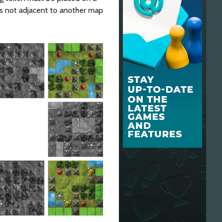
is not adjacent to another map