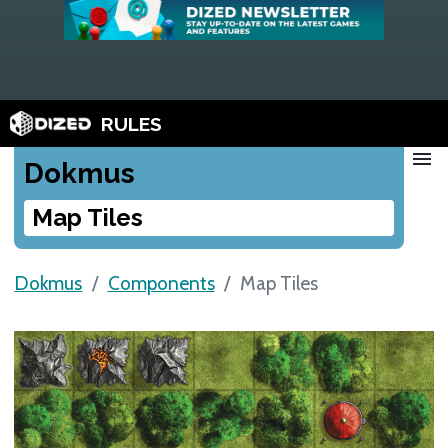
RULES
menu
Dokmus
Map Tiles
Dokmus
Components
Map Tiles