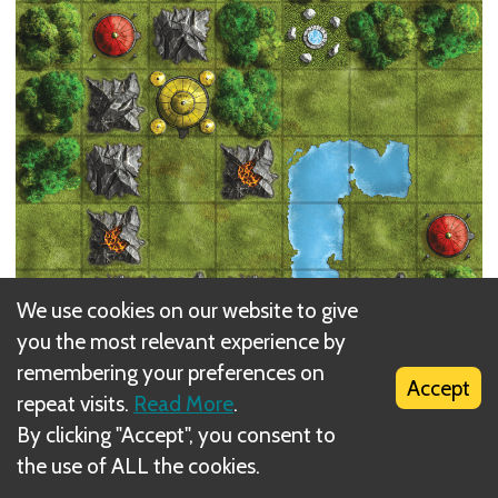
We use cookies on our website to give
you the most relevant experience by
The
Map Tiles
form the game board. Note that the
remembering your preferences on
tiles are double sided with different terrains on
Accept
repeat visits.
Read More
.
both sides. The A sides of the map tiles are a bit
By clicking "Accept", you consent to
more open, the B sides have more
Forests
and
the use of ALL the cookies.
Mountains
. The differences are not that big, so you