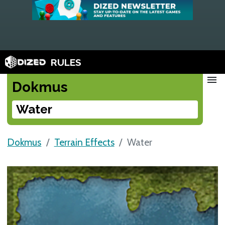
RULES
menu
Dokmus
Water
Dokmus
Terrain Effects
Water