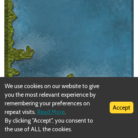
We use cookies on our website to give
you the most relevant experience by
Water
remembering your preferences on
Accept
repeat visits.
Read More
.
A token cannot be placed on a
Water
space. If the
By clicking "Accept", you consent to
player has a token adjacent to a Water space, the
the use of ALL the cookies.
player can cross the waterway.