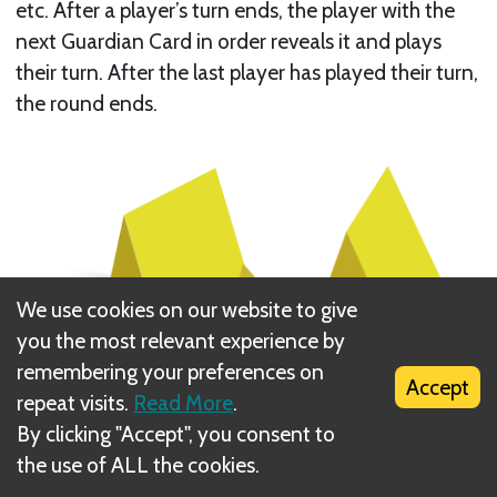
etc. After a player’s turn ends, the player with the
next Guardian Card in order reveals it and plays
their turn. After the last player has played their turn,
the round ends.
We use cookies on our website to give
you the most relevant experience by
remembering your preferences on
Accept
repeat visits.
Read More
.
By clicking "Accept", you consent to
the use of ALL the cookies.
Each player has three
Tokens
to use during their