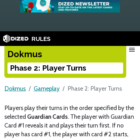
RULES
menu
Dokmus
Phase 2: Player Turns
Dokmus
Gameplay
Phase 2: Player Turns
Players play their turns in the order specified by the
selected
Guardian Cards
. The player with Guardian
Card #1 reveals it and plays their turn first. If no
player has card #1, the player with card #2 starts,