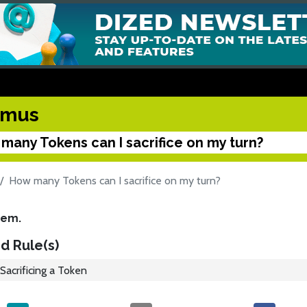
kmus
many Tokens can I sacrifice on my turn?
How many Tokens can I sacrifice on my turn?
hem.
d Rule(s)
Sacrificing a Token