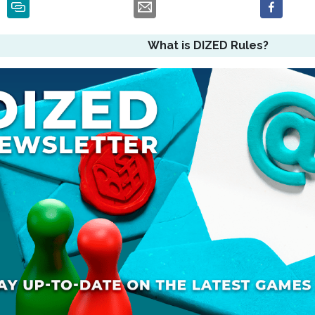
What is DIZED Rules?