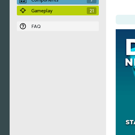
Gameplay
21
FAQ