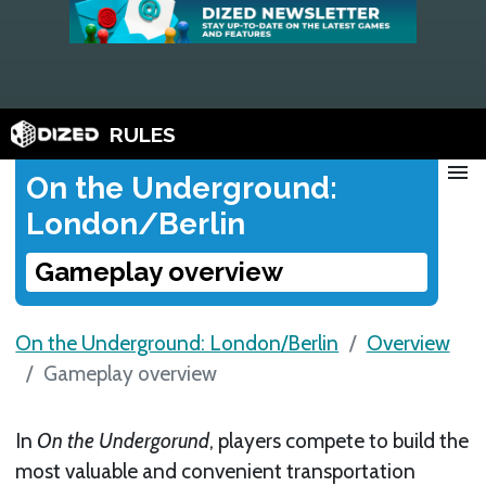
RULES
menu
On the Underground:
London/Berlin
Gameplay overview
On the Underground: London/Berlin
Overview
Gameplay overview
In
On the Undergorund
, players compete to build the
most valuable and convenient transportation