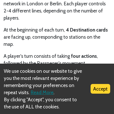
network in London or Berlin. Each player controls
2-4 different lines, depending on the number of
players.
At the beginning of each turn,
4 Destination cards
are facing up, corresponding to stations on the
map.
A player's turn consists of taking
four actions
,
followed by the Passneger's movement.
We use cookies on our website to give
Each action is either
building track
by placing one
you the most relevant experience by
Track token, or
taking a Branch tile.
remembering your preferences on
Accept
repeat visits.
Read More
.
By clicking "Accept", you consent to
the use of ALL the cookies.