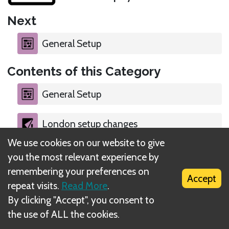
Next
General Setup
Contents of this Category
General Setup
London setup changes
We use cookies on our website to give
Berlin setup changes
you the most relevant experience by
remembering your preferences on
Accept
repeat visits.
Read More
.
By clicking "Accept", you consent to
the use of ALL the cookies.
What is DIZED Rules?