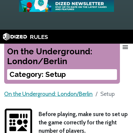
RULES
menu
On the Underground:
London/Berlin
Category: Setup
On the Underground: London/Berlin
Setup
Before playing, make sure to set up
the game correctly for the right
number of players.