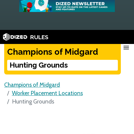
RULES
menu
Champions of Midgard
Hunting Grounds
Champions of Midgard
Worker Placement Locations
Hunting Grounds