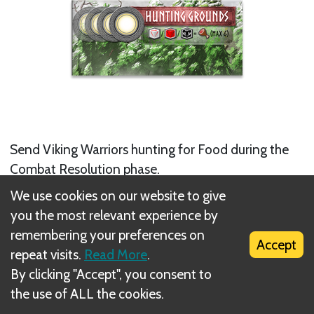
Send Viking Warriors hunting for Food during the
Combat Resolution phase.
We use cookies on our website to give
(This space may accommodate several workers –
you the most relevant experience by
there is no restriction on the number of players who
remembering your preferences on
Accept
may place a worker here. Favor tokens may be used
repeat visits.
Read More
.
to reroll here.)
By clicking "Accept", you consent to
the use of ALL the cookies.
Next