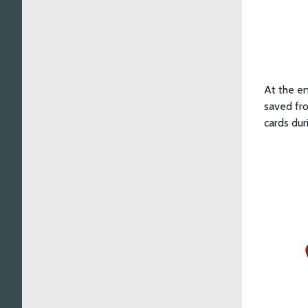
At the en
saved fro
cards dur