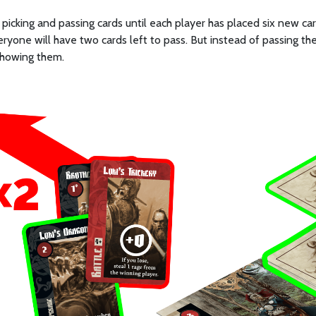
picking and passing cards until each player has placed six new car
eryone will have two cards left to pass. But instead of passing t
showing them.