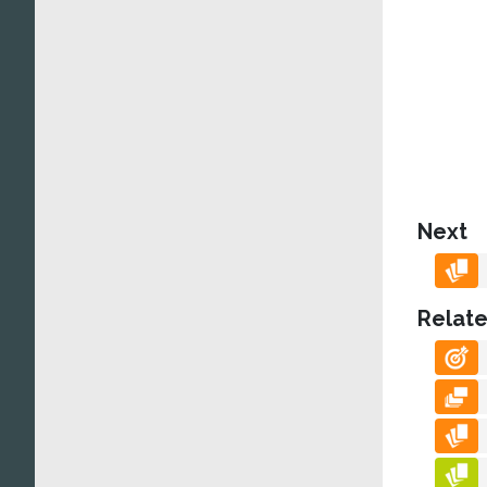
Next
Relate