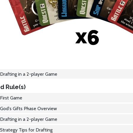
Drafting in a 2-player Game
d Rule(s)
First Game
God's Gifts Phase Overview
Drafting in a 2-player Game
Strategy Tips for Drafting