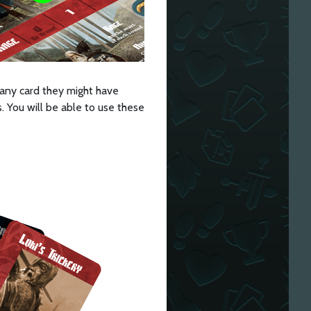
s any card they might have
. You will be able to use these