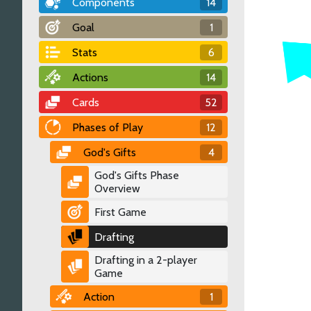
Components
14
Goal
1
Stats
6
Actions
14
Cards
52
Phases of Play
12
God's Gifts
4
God's Gifts Phase
Overview
First Game
Drafting
Drafting in a 2-player
Game
Action
1