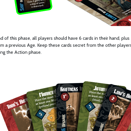
d of this phase, all players should have 6 cards in their hand, plu
m a previous Age. Keep these cards secret from the other players
ing the Action phase.