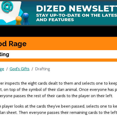
od Rage
ting
ge
God's Gifts
Drafting
er inspects the eight cards dealt to them and selects one to keep
t, on top of the symbol of their clan animal. Once everyone has p
eryone passes the rest of their cards to the player on their left.
player looks at the cards they’ve been passed, selects one to k
clan sheet. Then everyone passes their remaining cards to the left