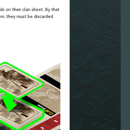
ds on their clan sheet. By that
hem, they must be discarded