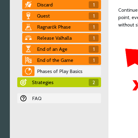
Discard
1
Continue 
Quest
1
point, ev
without 
Ragnarök Phase
1
Release Valhalla
1
End of an Age
1
End of the Game
1
Phases of Play Basics
Strategies
2
FAQ