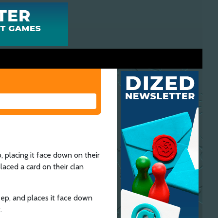
, placing it face down on their
laced a card on their clan
eep, and places it face down
.