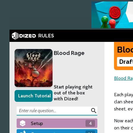
RULES
Blo
Blood Rage
Draf
Blood Ra
Start playing right
out of the box
Each play
Launch Tutorial
with Dized!
clan shee
sheet, ev
search
Now each 
Setup
4
on their 