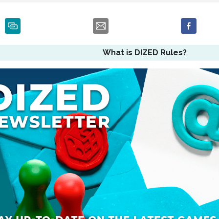
What is DIZED Rules?