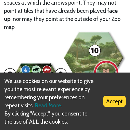
spaces at which the arrows point. They may not
point at tiles that have already been played
face
up
, nor may they point at the outside of your Zoo
map.
We use cookies on our website to give
you the most relevant experience by
remembering your preferences on
Accept
repeat visits.
Read More
.
By clicking "Accept", you consent to
the use of ALL the cookies.
If the arrows point at Open Areas that are already