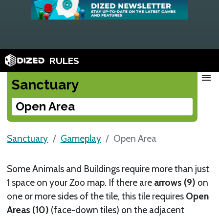
RULES
menu
Sanctuary
Open Area
Sanctuary
Gameplay
Open Area
Some Animals and Buildings require more than just
1 space on your Zoo map. If there are
arrows (9)
on
one or more sides of the tile, this tile requires
Open
Areas (10)
(face-down tiles) on the adjacent