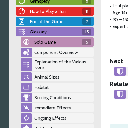
Gameplay
8
•
1 – 4 pl
How to Play a Turn
11
•
Age 14+
•
90 – 15
End of the Game
2
•
Expert
Glossary
15
Solo Game
5
Component Overview
Next
Explanation of the Various
Icons
Animal Sizes
Relate
Habitat
Scoring Conditions
Immediate Effects
Ongoing Effects