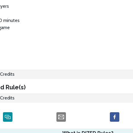
ayers
0 minutes
 game
Credits
d Rule(s)
Credits