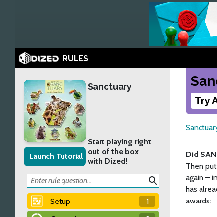
RULES
San
Sanctuary
Try 
Sanctuar
Start playing right
out of the box
Did SAN
Launch Tutorial
with Dized!
Then put 
again – i
search
has alre
awards:
Setup
1