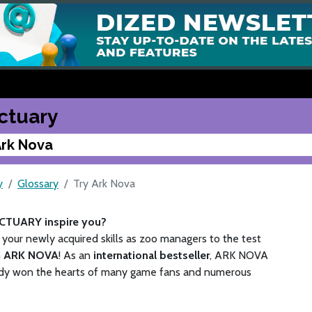
ctuary
Ark Nova
y
Glossary
Try Ark Nova
CTUARY inspire you?
your newly acquired skills as zoo managers to the test
n
ARK NOVA
! As an
international bestseller
, ARK NOVA
ady won the hearts of many game fans and numerous