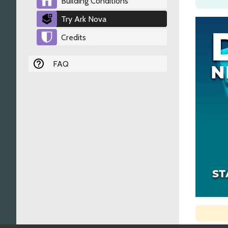
Building Conditions
Try Ark Nova
Credits
FAQ