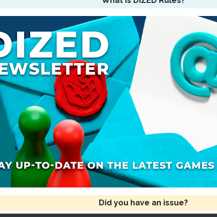
What is DIZED Rules?
Did you have an issue?