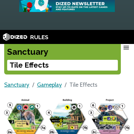
RULES
menu
Sanctuary
Tile Effects
Sanctuary
Gameplay
Tile Effects