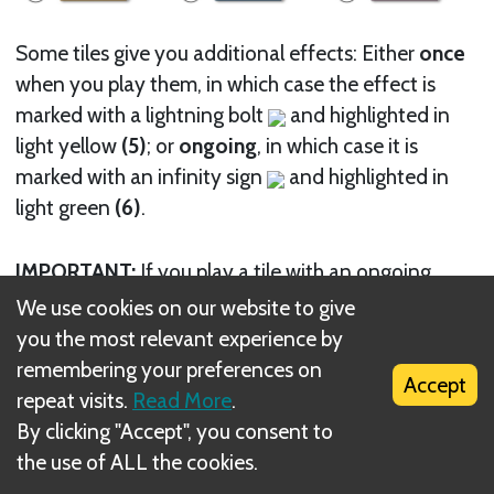
Some tiles give you additional effects: Either
once
when you play them, in which case the effect is
marked with a lightning bolt
and highlighted in
light yellow
(5)
; or
ongoing
, in which case it is
marked with an infinity sign
and highlighted in
light green
(6)
.
IMPORTANT:
If you play a tile with an ongoing
effect, it is
immediately
active. If the effect relates
We use cookies on our website to give
to an icon that is present on the currently played
you the most relevant experience by
tile itself, it is triggered immediately.
remembering your preferences on
Accept
This applies, for example, to the
Herpetologist
tile
repeat visits.
Read More
.
shown above: The effect applies to tiles with a
By clicking "Accept", you consent to
reptile icon and the Herpetologist itself has such an
the use of ALL the cookies.
icon.