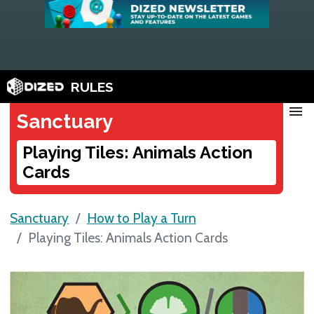
RULES
menu
Sanctuary
Playing Tiles: Animals Action
Cards
Sanctuary
How to Play a Turn
Playing Tiles: Animals Action Cards