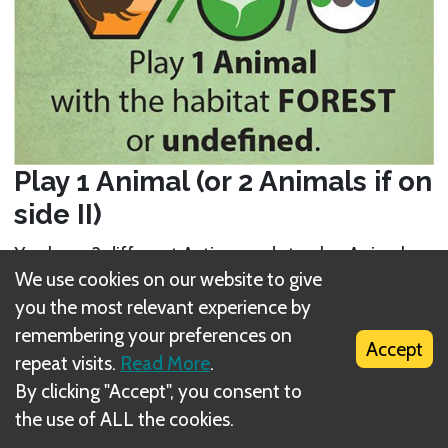
Play 1 Animal (or 2 Animals if on
side II)
You have 3 different Action cards to play Animals
We use cookies on our website to give
(yellow tiles). Each of these Action cards applies to
you the most relevant experience by
a specific
habitat
(Rock
, Forest
, or Water
).
remembering your preferences on
You can only play an Animal with the Action card
Accept
repeat visits.
Read More
.
that has the same habitat as the Animal. An
By clicking "Accept", you consent to
exception to that are Animals with the “undefined”
the use of ALL the cookies.
habitat, indicated by this icon: . You can play such